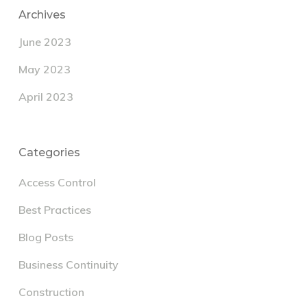
Archives
June 2023
May 2023
April 2023
Categories
Access Control
Best Practices
Blog Posts
Business Continuity
Construction