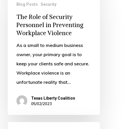
Blog Posts
Security
Role
The Role of Security
of
Personnel in Preventing
Security
Workplace Violence
Personnel
in
As a small to medium business
Preventing
owner, your primary goal is to
Workplace
keep your clients safe and secure.
Violence
Workplace violence is an
unfortunate reality that…
Texas Liberty Coalition
05/02/2023
Security