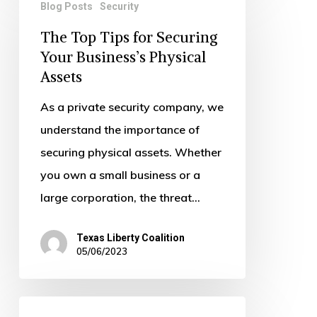
Blog Posts
Security
Top
The Top Tips for Securing
Tips
Your Business’s Physical
for
Assets
Securing
Your
As a private security company, we
Business’s
understand the importance of
Physical
securing physical assets. Whether
Assets
you own a small business or a
large corporation, the threat…
Texas Liberty Coalition
05/06/2023
Why