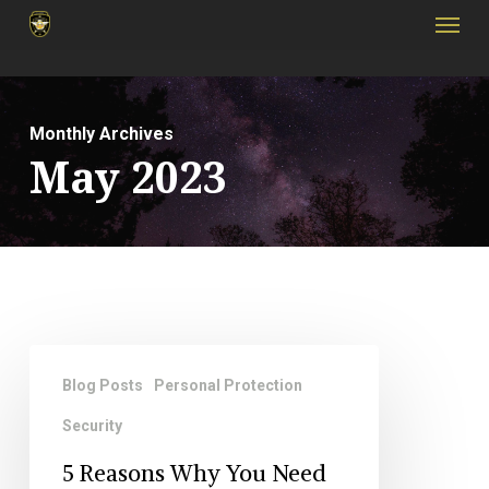
Menu
Skip
to
main
content
Monthly Archives
May 2023
5
Blog Posts
Personal Protection
Reasons
Security
Why
You
5 Reasons Why You Need