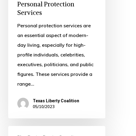
Need
Personal Protection
Services
Personal
Protection
Personal protection services are
Services
an essential aspect of modern-
day living, especially for high-
profile individuals, celebrities,
executives, politicians, and public
figures. These services provide a
range…
Texas Liberty Coalition
05/10/2023
The