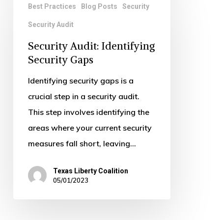
Best Practices
Blog Posts
Security
Audit:
Security Audit
Identifying
Security
Security Audit: Identifying
Gaps
Security Gaps
Identifying security gaps is a
crucial step in a security audit.
This step involves identifying the
areas where your current security
measures fall short, leaving…
Texas Liberty Coalition
05/01/2023