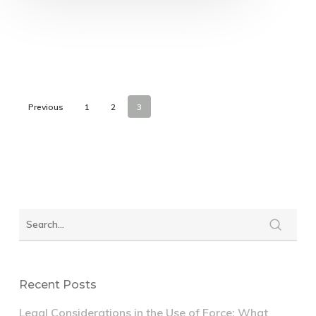
Previous
1
2
3
Recent Posts
Legal Considerations in the Use of Force: What