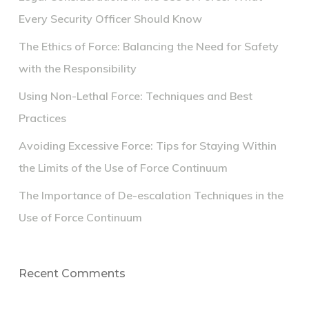
Every Security Officer Should Know
The Ethics of Force: Balancing the Need for Safety
with the Responsibility
Using Non-Lethal Force: Techniques and Best
Practices
Avoiding Excessive Force: Tips for Staying Within
the Limits of the Use of Force Continuum
The Importance of De-escalation Techniques in the
Use of Force Continuum
Recent Comments