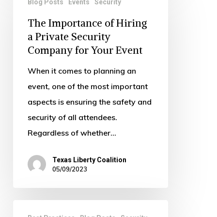
Blog Posts
Events
Security
Importance
The Importance of Hiring
of
a Private Security
Hiring
Company for Your Event
a
Private
When it comes to planning an
Security
event, one of the most important
Company
aspects is ensuring the safety and
for
security of all attendees.
Your
Regardless of whether…
Event
Texas Liberty Coalition
05/09/2023
How