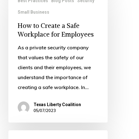
Best Practices
Blog Posts
Security
to
Small Business
Create
a
How to Create a Safe
Safe
Workplace for Employees
Workplace
As a private security company
for
that values the safety of our
Employees
clients and their employees, we
understand the importance of
creating a safe workplace. In…
Texas Liberty Coalition
05/07/2023
The