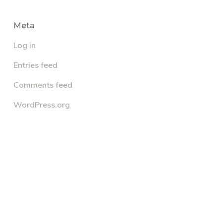
Meta
Log in
Entries feed
Comments feed
WordPress.org