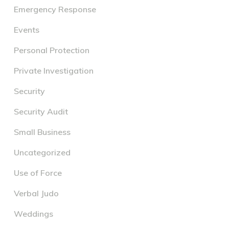
Emergency Response
Events
Personal Protection
Private Investigation
Security
Security Audit
Small Business
Uncategorized
Use of Force
Verbal Judo
Weddings