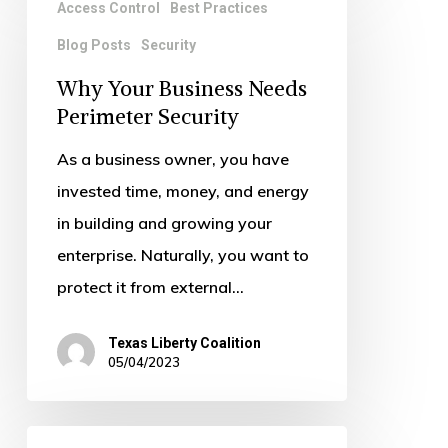
Access Control
Best Practices
Your
Blog Posts
Security
Business
Needs
Why Your Business Needs
Perimeter
Perimeter Security
Security
As a business owner, you have
invested time, money, and energy
in building and growing your
enterprise. Naturally, you want to
protect it from external…
Texas Liberty Coalition
05/04/2023
The