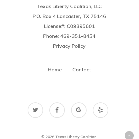
Texas Liberty Coalition, LLC
P.O. Box 4 Lancaster, TX 75146
License#: C09395601
Phone: 469-351-8454
Privacy Policy
Home
Contact
twitter
facebook
google-
yelp
plus
© 2026 Texas Liberty Coalition.