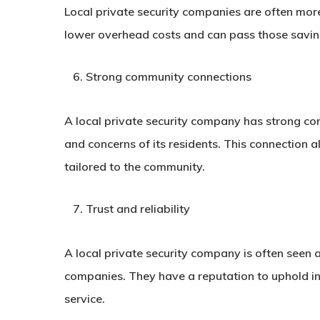
Local private security companies are often mor
lower overhead costs and can pass those savings
Strong community connections
A local private security company has strong c
and concerns of its residents. This connection a
tailored to the community.
Trust and reliability
A local private security company is often seen 
companies. They have a reputation to uphold in
service.