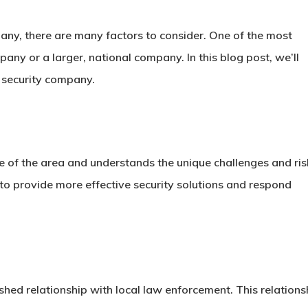
any, there are many factors to consider. One of the most
pany or a larger, national company. In this blog post, we’ll
e security company.
 of the area and understands the unique challenges and ris
o provide more effective security solutions and respond
shed relationship with local law enforcement. This relations