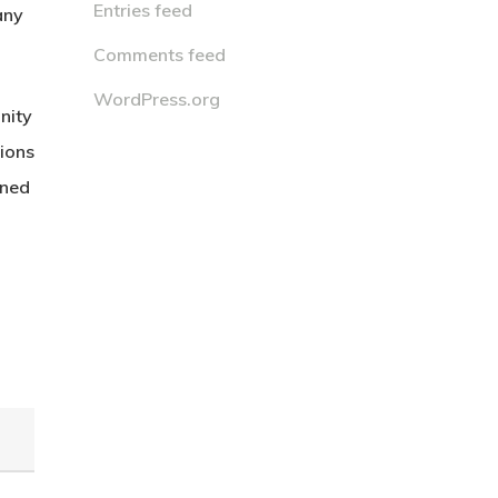
Entries feed
any
Comments feed
WordPress.org
nity
tions
wned