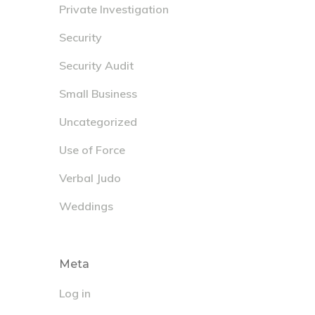
Private Investigation
Security
Security Audit
Small Business
Uncategorized
Use of Force
Verbal Judo
Weddings
Meta
Log in