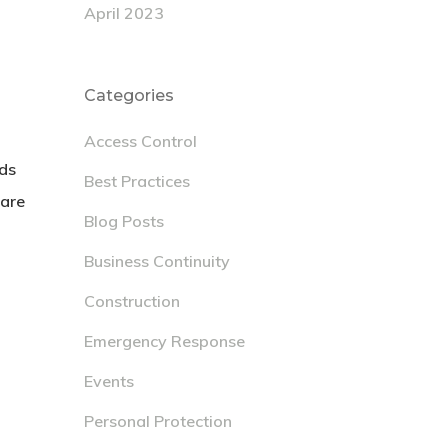
April 2023
Categories
Access Control
eds
Best Practices
 are
Blog Posts
Business Continuity
Construction
Emergency Response
Events
Personal Protection