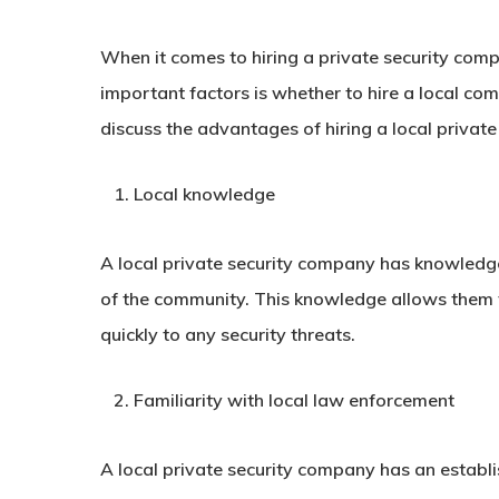
When it comes to hiring a private security comp
important factors is whether to hire a local com
discuss the advantages of hiring a local privat
Local knowledge
A local private security company has knowledge
of the community. This knowledge allows them t
quickly to any security threats.
Familiarity with local law enforcement
A local private security company has an establi