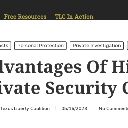
Free Resources
TLC In Action
osts
Personal Protection
Private Investigation
vantages Of H
ivate Securit
Texas Liberty Coalition
05/16/2023
No Comment