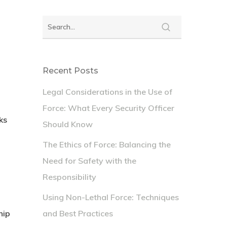
Recent Posts
Legal Considerations in the Use of
Force: What Every Security Officer
ks
Should Know
The Ethics of Force: Balancing the
Need for Safety with the
Responsibility
Using Non-Lethal Force: Techniques
hip
and Best Practices