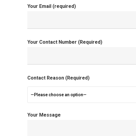
Your Email (required)
Your Contact Number (Required)
Contact Reason (Required)
—Please choose an option—
Your Message