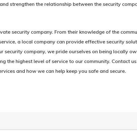
st and strengthen the relationship between the security comp
rivate security company. From their knowledge of the commu
service, a local company can provide effective security solu
 our security company, we pride ourselves on being locally o
g the highest level of service to our community. Contact us
ervices and how we can help keep you safe and secure.