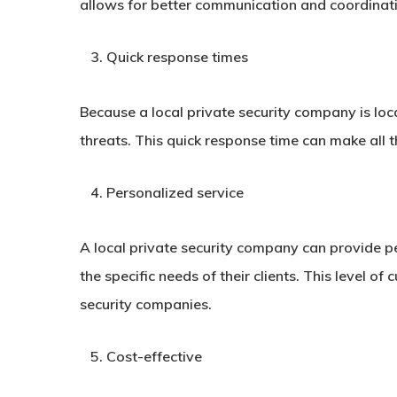
allows for better communication and coordinati
Quick response times
Because a local private security company is loc
threats. This quick response time can make all t
Personalized service
A local private security company can provide per
the specific needs of their clients. This level o
security companies.
Cost-effective