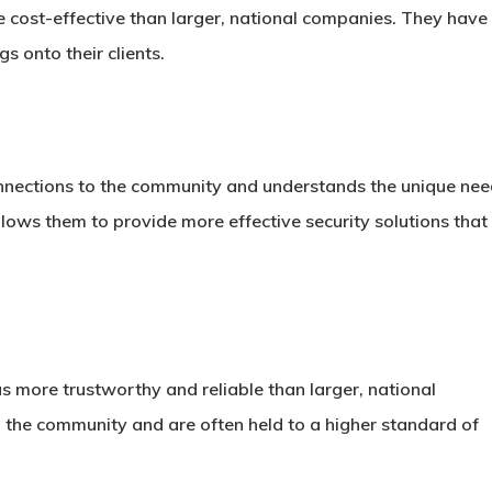
e cost-effective than larger, national companies. They have
 onto their clients.
onnections to the community and understands the unique ne
llows them to provide more effective security solutions that
as more trustworthy and reliable than larger, national
 the community and are often held to a higher standard of