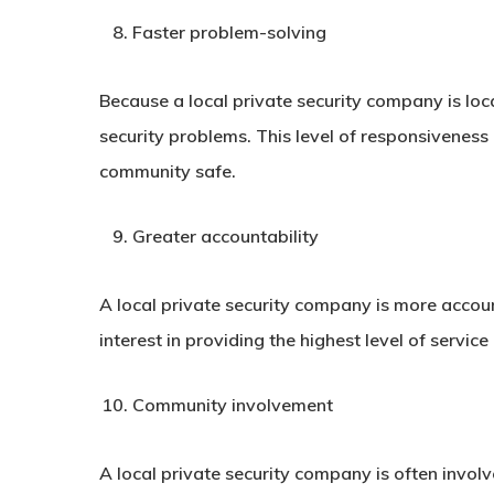
Faster problem-solving
Because a local private security company is loc
security problems. This level of responsiveness
community safe.
Greater accountability
A local private security company is more accou
interest in providing the highest level of servi
Community involvement
A local private security company is often invol