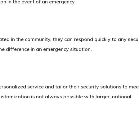
on in the event of an emergency.
ated in the community, they can respond quickly to any secu
he difference in an emergency situation.
sonalized service and tailor their security solutions to mee
f customization is not always possible with larger, national