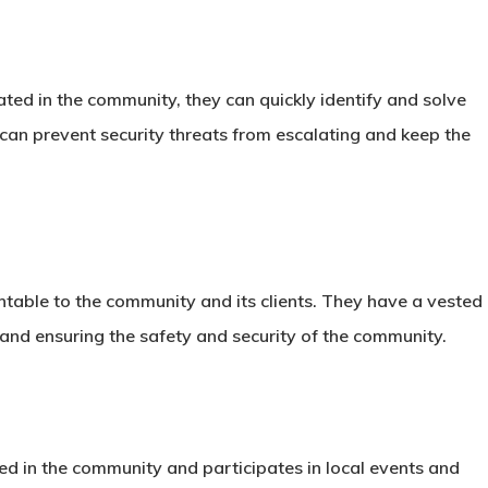
ated in the community, they can quickly identify and solve
 can prevent security threats from escalating and keep the
ntable to the community and its clients. They have a vested
ce and ensuring the safety and security of the community.
ved in the community and participates in local events and