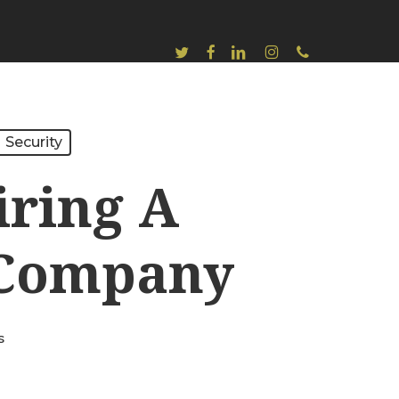
Twitter
Facebook
Linkedin
Instagram
Phone
Security
iring A
y Company
s