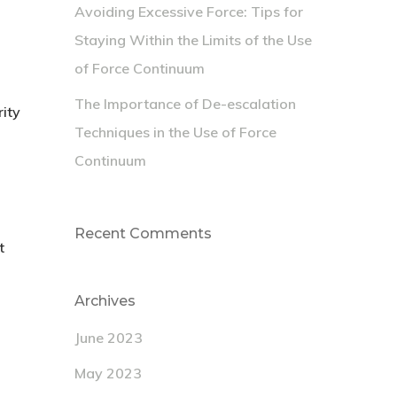
Avoiding Excessive Force: Tips for
Staying Within the Limits of the Use
of Force Continuum
The Importance of De-escalation
rity
Techniques in the Use of Force
Continuum
Recent Comments
t
Archives
June 2023
May 2023