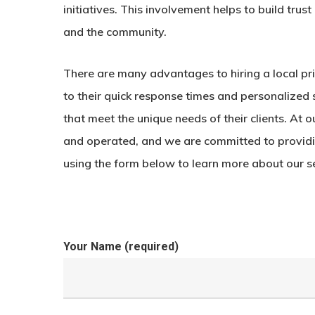
initiatives. This involvement helps to build tru
and the community.
There are many advantages to hiring a local p
to their quick response times and personalized 
that meet the unique needs of their clients. At
and operated, and we are committed to providin
using the form below to learn more about our s
Your Name (required)